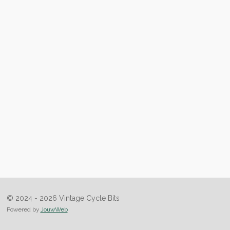
© 2024 - 2026 Vintage Cycle Bits
Powered by
JouwWeb