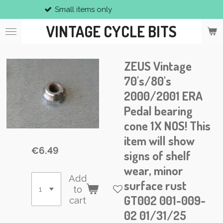
all items only
V
Skip
to
VINTAGE CYCLE BITS
main
content
ZEUS Vintage
70's/80's
2000/2001 ERA
Pedal bearing
cone 1X NOS! This
item will show
€6.49
signs of shelf
wear, minor
Add
surface rust
to
GT002 001-009-
cart
02 01/31/25