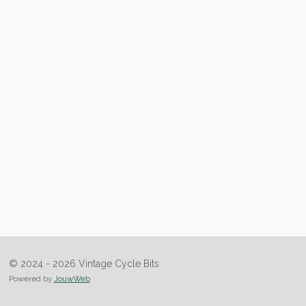
© 2024 - 2026 Vintage Cycle Bits
Powered by
JouwWeb