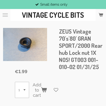
Small items only
Skip
to
VINTAGE CYCLE BITS
main
content
ZEUS Vintage
70's'80' GRAN
SPORT/2000 Rear
hub Lock nut 1X
NOS! GT003 001-
010-02 01/31/25
€1.99
Add
to
cart