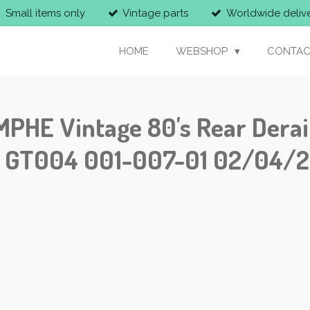
Small items only
Vintage parts
Worldwide deliv
HOME
WEBSHOP
CONTAC
E Vintage 80's Rear Derail
S! GT004 001-007-01 02/04/