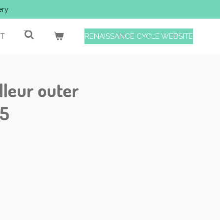
ery
T
RENAISSANCE CYCLE WEBSITE
leur outer
25