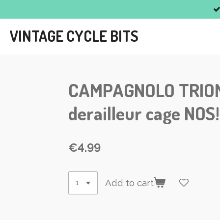
Skip
to
VINTAGE CYCLE BITS
main
content
CAMPAGNOLO TRIOMPH
derailleur cage NO
€4.99
Add to cart