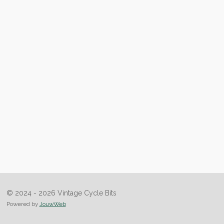
© 2024 - 2026 Vintage Cycle Bits
Powered by
JouwWeb