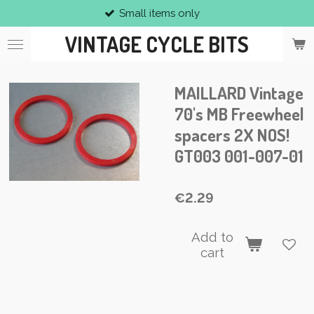
Small items only
Skip
to
VINTAGE CYCLE BITS
main
content
MAILLARD Vintage
70's MB Freewheel
spacers 2X NOS!
GT003 001-007-01
€2.29
Add to
cart