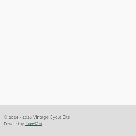
© 2024 - 2026 Vintage Cycle Bits
Powered by
JouwWeb