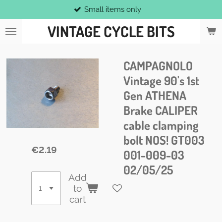
Small items only
Skip
to
VINTAGE CYCLE BITS
main
content
CAMPAGNOLO
Vintage 90's 1st
Gen ATHENA
Brake CALIPER
cable clamping
bolt NOS! GT003
€2.19
001-009-03
02/05/25
Add
to
cart