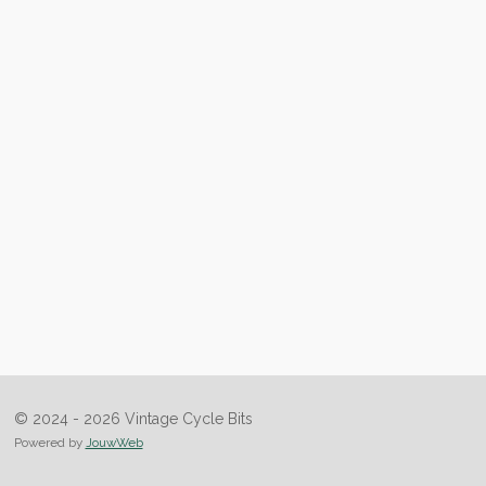
© 2024 - 2026 Vintage Cycle Bits
Powered by
JouwWeb