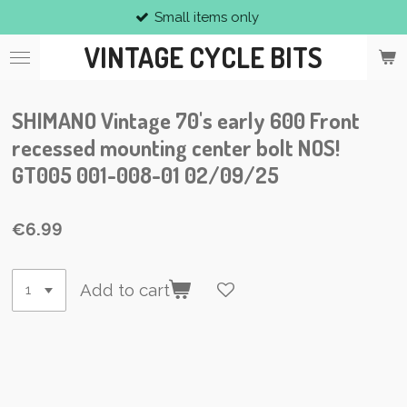
Small items only
Skip
to
VINTAGE CYCLE BITS
main
content
SHIMANO Vintage 70's early 600 Front
recessed mounting center bolt NOS!
GT005 001-008-01 02/09/25
€6.99
Add to cart