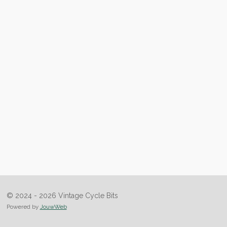
© 2024 - 2026 Vintage Cycle Bits
Powered by
JouwWeb