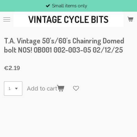
Small items only
Skip
to
VINTAGE CYCLE BITS
main
content
T.A. Vintage 50's/60's Chainring Domed
bolt NOS! OB001 002-003-05 02/12/25
€2.19
Add to cart