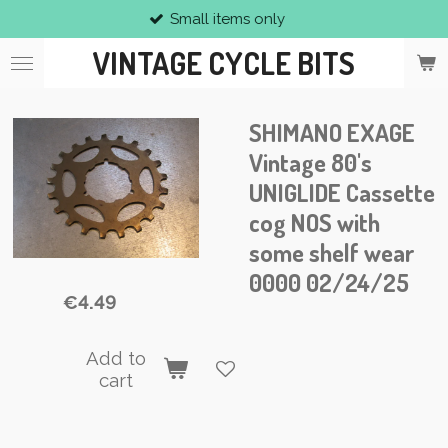
Small items only
Skip
to
VINTAGE CYCLE BITS
main
content
SHIMANO EXAGE
Vintage 80's
UNIGLIDE Cassette
cog NOS with
some shelf wear
0000 02/24/25
€4.49
Add to
cart