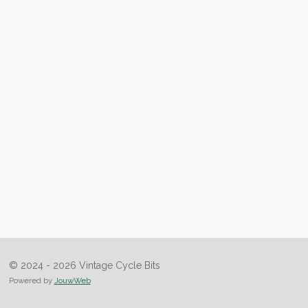
© 2024 - 2026 Vintage Cycle Bits
Powered by
JouwWeb