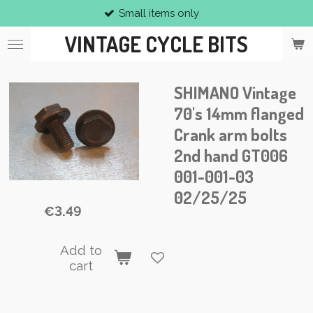
Small items only
Skip
to
VINTAGE CYCLE BITS
main
content
SHIMANO Vintage
70's 14mm flanged
Crank arm bolts
2nd hand GT006
001-001-03
02/25/25
€3.49
Add to
cart