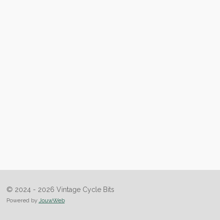
© 2024 - 2026 Vintage Cycle Bits
Powered by
JouwWeb