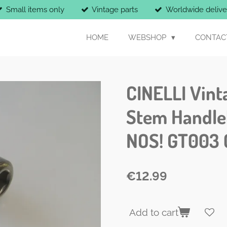
Small items only
Vintage parts
Worldwide delive
HOME
WEBSHOP
CONTAC
CINELLI Vint
Stem Handle
NOS! GT003 
€12.99
Add to cart