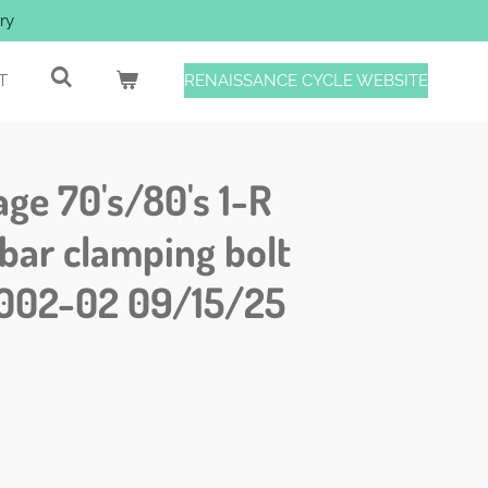
ry
T
RENAISSANCE CYCLE WEBSITE
age 70's/80's 1-R
bar clamping bolt
002-02 09/15/25