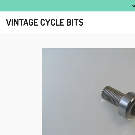
Skip
to
VINTAGE CYCLE BITS
main
content